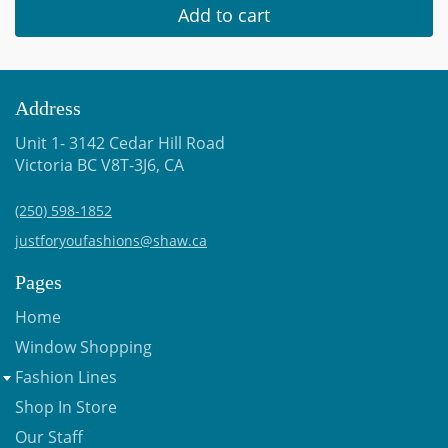
Add to cart
Address
Unit 1- 3142 Cedar Hill Road
Victoria BC V8T-3J6, CA
(250) 598-1852
justforyoufashions@shaw.ca
Pages
Home
Window Shopping
Fashion Lines
Shop In Store
Our Staff