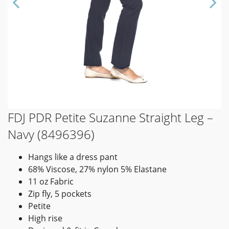
FDJ PDR Petite Suzanne Straight Leg –
Navy (8496396)
Hangs like a dress pant
68% Viscose, 27% nylon 5% Elastane
11 oz Fabric
Zip fly, 5 pockets
Petite
High rise