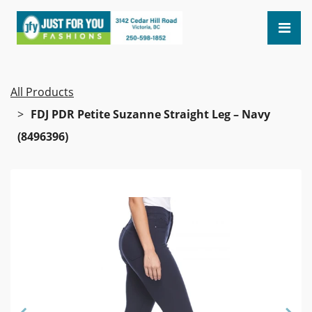
All Products
FDJ PDR Petite Suzanne Straight Leg – Navy
(8496396)