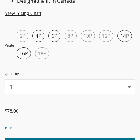
Designed & fit in Canada
View Sizing Chart
2P
4P
6P
8P
10P
12P
14P
Petite
16P
18P
Quantity
...
$78.00