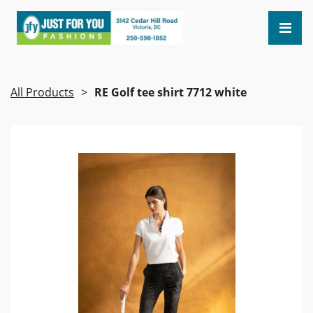
All Products
RE Golf tee shirt 7712 white