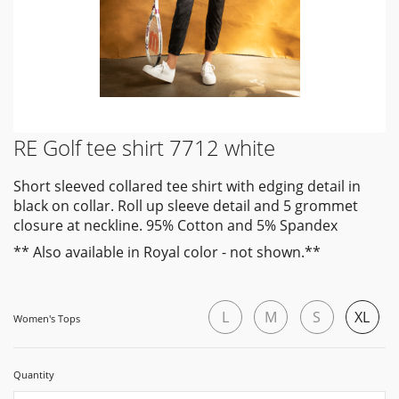
RE Golf tee shirt 7712 white
Short sleeved collared tee shirt with edging detail in
black on collar. Roll up sleeve detail and 5 grommet
closure at neckline. 95% Cotton and 5% Spandex
** Also available in Royal color - not shown.**
L
M
S
XL
Women's Tops
Quantity