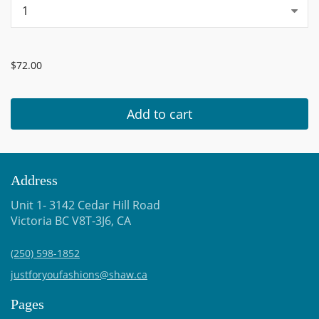
...
$72.00
Add to cart
Address
Unit 1- 3142 Cedar Hill Road
Victoria BC V8T-3J6, CA
(250) 598-1852
justforyoufashions@shaw.ca
Pages