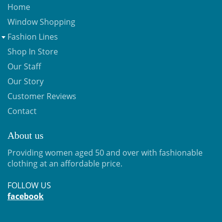
Home
Window Shopping
Fashion Lines
Shop In Store
Our Staff
Our Story
Customer Reviews
Contact
About us
Providing women aged 50 and over with fashionable
clothing at an affordable price.
FOLLOW US
facebook